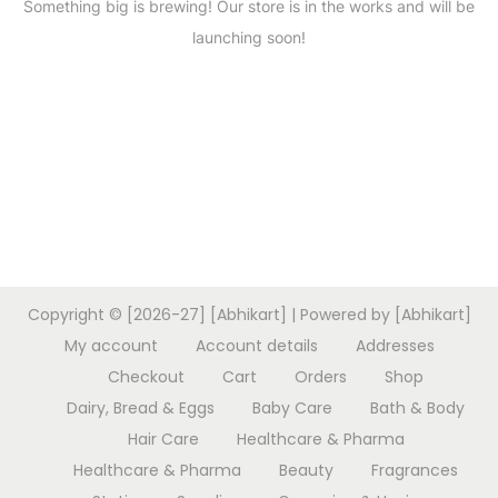
Something big is brewing! Our store is in the works and will be
launching soon!
Copyright © [2026-27] [Abhikart] | Powered by [Abhikart]
My account
Account details
Addresses
Checkout
Cart
Orders
Shop
Dairy, Bread & Eggs
Baby Care
Bath & Body
Hair Care
Healthcare & Pharma
Healthcare & Pharma
Beauty
Fragrances