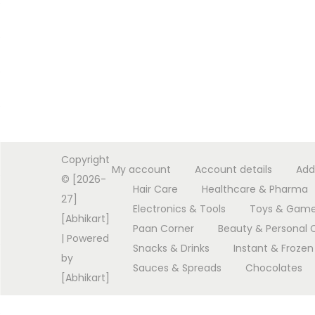
Copyright
My account
Account details
Add
© [2026-
Hair Care
Healthcare & Pharma
27]
Electronics & Tools
Toys & Gam
[Abhikart]
Paan Corner
Beauty & Personal 
| Powered
Snacks & Drinks
Instant & Frozen
by
Sauces & Spreads
Chocolates
[Abhikart]