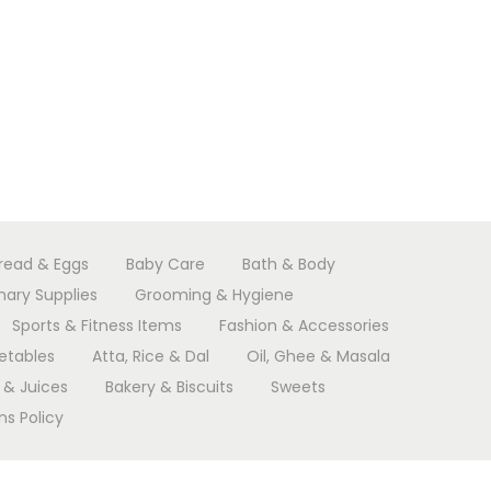
Bread & Eggs
Baby Care
Bath & Body
nary Supplies
Grooming & Hygiene
Sports & Fitness Items
Fashion & Accessories
etables
Atta, Rice & Dal
Oil, Ghee & Masala
 & Juices
Bakery & Biscuits
Sweets
s Policy