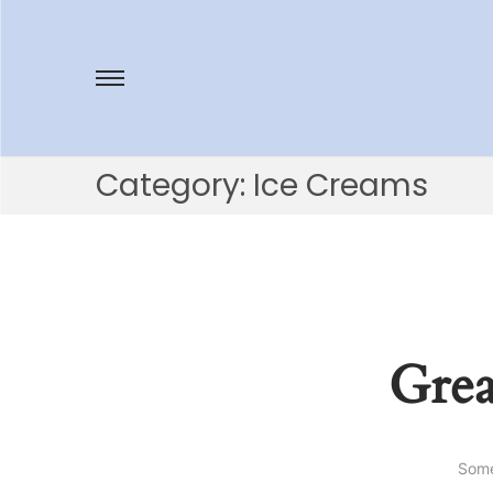
Category:
Ice Creams
Grea
Some