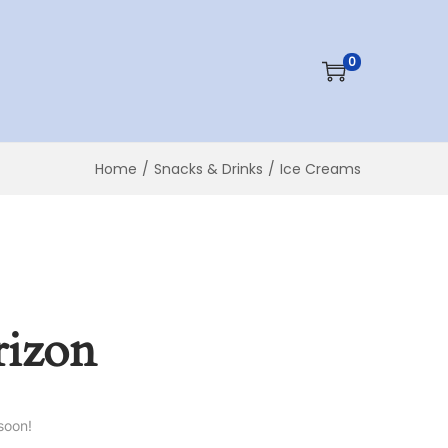
0
Home
/
Snacks & Drinks
/
Ice Creams
rizon
soon!