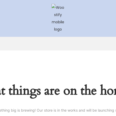
Skip
Skip
to
to
navigation
content
t things are on the ho
thing big is brewing! Our store is in the works and will be launching 