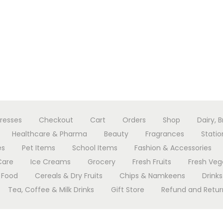
resses
Checkout
Cart
Orders
Shop
Dairy, 
Healthcare & Pharma
Beauty
Fragrances
Statio
es
Pet Items
School Items
Fashion & Accessories
Care
Ice Creams
Grocery
Fresh Fruits
Fresh Veg
 Food
Cereals & Dry Fruits
Chips & Namkeens
Drinks
Tea, Coffee & Milk Drinks
Gift Store
Refund and Return