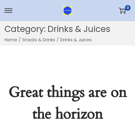
0
Skip
Skip
to
to
Category:
Drinks & Juices
navigation
content
Home
/
Snacks & Drinks
/
Drinks & Juices
Great things are on
the horizon