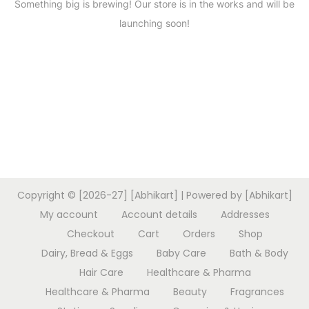
Something big is brewing! Our store is in the works and will be
launching soon!
Copyright © [2026-27] [Abhikart] | Powered by [Abhikart]
My account
Account details
Addresses
Checkout
Cart
Orders
Shop
Dairy, Bread & Eggs
Baby Care
Bath & Body
Hair Care
Healthcare & Pharma
Healthcare & Pharma
Beauty
Fragrances